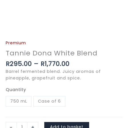
Premium
Tannie Dona White Blend
Price
R
295.00
–
R
1,770.00
range:
Barrel fermented blend. Juicy aromas of
R295.00
pineapple, grapefruit and spice.
through
R1,770.00
Quantity
750 mL
Case of 6
Tannie
-
+
Add to basket