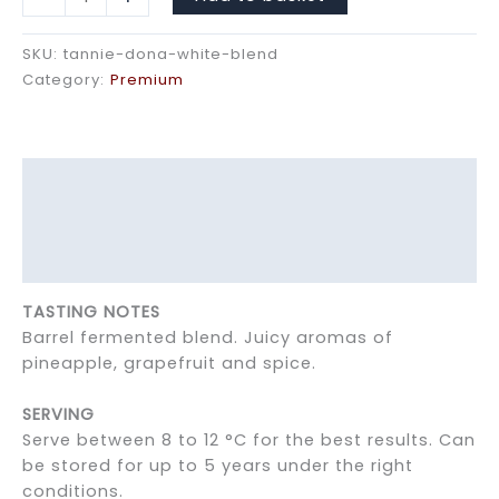
Dona
White
SKU:
tannie-dona-white-blend
Blend
Category:
Premium
quantity
Description
Additional information
Reviews (0)
TASTING NOTES
Barrel fermented blend. Juicy aromas of
pineapple, grapefruit and spice.
SERVING
Serve between 8 to 12 °C for the best results. Can
be stored for up to 5 years under the right
conditions.