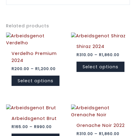
Related products
Shiraz 2024
Verdelho Premium
Price
R
310.00
–
R
1,860.00
range:
2024
This
R310.00
Select options
Price
R
200.00
–
R
1,200.00
prod
throug
range:
R1,860.
This
has
R200.00
Select options
product
mult
through
R1,200.00
has
varia
multiple
The
variants.
opti
The
may
options
be
Arbeidsgenot Brut
may
cho
Grenache Noir 2022
Price
R
165.00
–
R
990.00
range:
be
on
Price
R
310.00
–
R
1,860.00
This