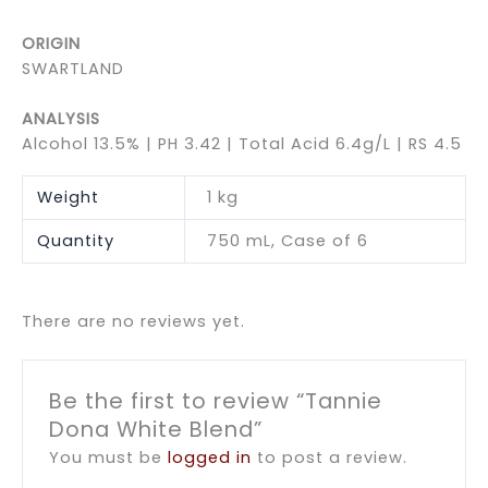
ORIGIN
SWARTLAND
ANALYSIS
Alcohol 13.5% | PH 3.42 | Total Acid 6.4g/L | RS 4.5
Weight
1 kg
Quantity
750 mL, Case of 6
There are no reviews yet.
Be the first to review “Tannie
Dona White Blend”
You must be
logged in
to post a review.